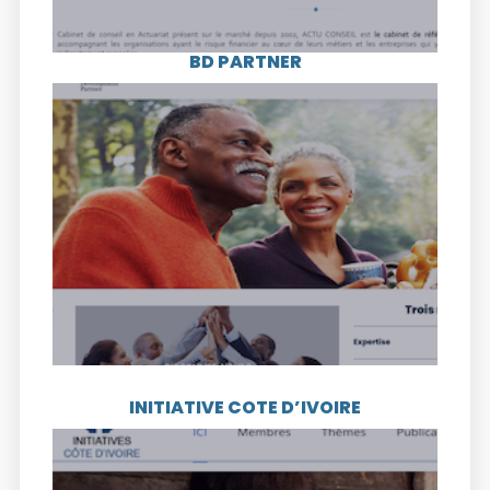
BD PARTNER
Visit the website
BD PARTNER is an agency that assists SMEs
in Côte d’Ivoire and its mission is to help
them achieve excellence by strengthening
their competitiveness.
INITIATIVE COTE D’IVOIRE