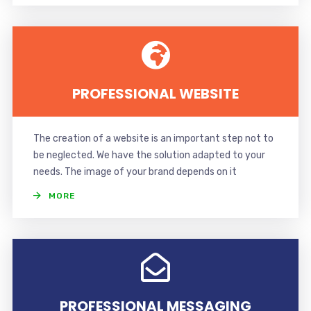
PROFESSIONAL WEBSITE
The creation of a website is an important step not to
be neglected. We have the solution adapted to your
needs. The image of your brand depends on it
MORE
PROFESSIONAL MESSAGING