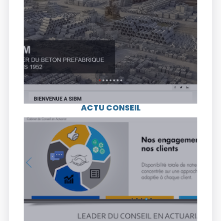
Leader in precast concrete since 1952, SIBM
(Société Ivoirienne de Béton Manufacturé), is
an industrial company in the construction
sector. The company specializes in the
production of precast concrete structures
used in building construction, roads and
electrification.
ACTU CONSEIL
Visit the website
ACTU CONSEIL is a leading actuarial
consulting firm in Côte d’Ivoire. The company
accompanies organizations with financial
risk at the heart of their business.