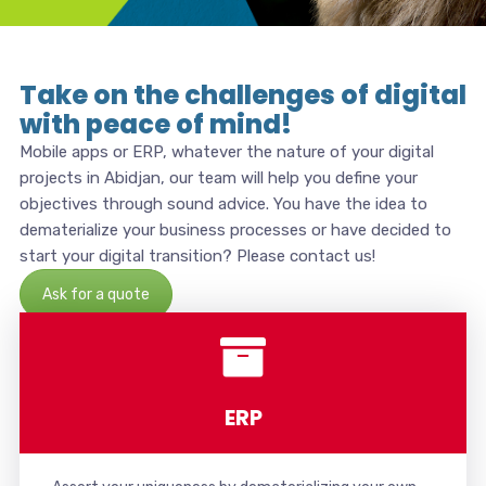
Take on the challenges of digital
with peace of mind!
Mobile apps or ERP, whatever the nature of your digital
projects in Abidjan, our team will help you define your
objectives through sound advice. You have the idea to
dematerialize your business processes or have decided to
start your digital transition? Please contact us!
Ask for a quote
ERP