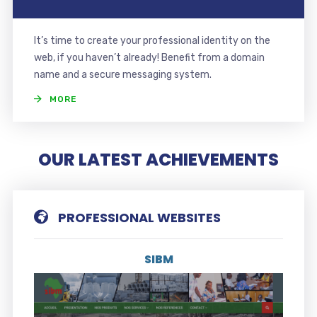
It’s time to create your professional identity on the
web, if you haven’t already! Benefit from a domain
name and a secure messaging system.
MORE
OUR LATEST ACHIEVEMENTS
PROFESSIONAL WEBSITES
SIBM
Visit the website