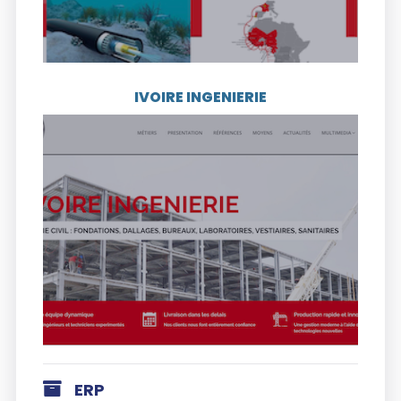
IVOIRE INGENIERIE
Visit the website
Founded more than 50 years ago, IVOIRE
INGENIERIE is an industrial company in the
field of construction operating from the
Ivory Coast. Its historical activity gathers
the study and the realization of various
projects of metal construction.
ERP