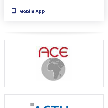
Mobile App