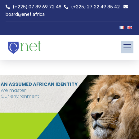
(+225) 07 89 69 72 48
(+225) 27 22 49 85 42
board@enet.africa
AN ASSUMED AFRICAN IDENTITY
We master
Our environment !