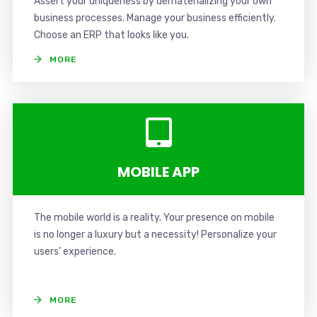
Assert your uniqueness by dematerializing your own
business processes. Manage your business efficiently.
Choose an ERP that looks like you.
MORE
MOBILE APP
The mobile world is a reality. Your presence on mobile
is no longer a luxury but a necessity! Personalize your
users’ experience.
MORE