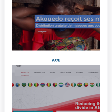
Visit the website
ICI is an independent and apolitical think tank
of Ivorian executives. The group was
founded in 2012 and has about 20 members.
ACE
Visit the website
ACE is the only submarine cable system
serving 24 countries on the west coast of
Africa to Europe. The 19-member
consortium was launched in December 2012.